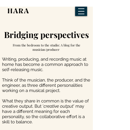
Bridging perspectives
From the bedroom to the studio: A blog for the
musician/producer
Writing, producing, and recording music at
home has become a common approach to
self-releasing music.
Think of the musician, the producer, and the
engineer, as three different personalities
working on a musical project.
What they share in common is the value of
creative output. But ‘
creative output
’ may
have a different meaning for each
personality, so the collaborative effort is a
skill to balance.