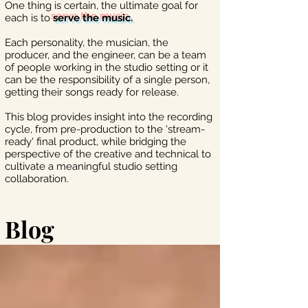
One thing is certain, the ultimate goal for
each is to
serve the music.
Each personality, the musician, the
producer, and the engineer, can be a team
of people working in the studio setting or it
can be the responsibility of a single person,
getting their songs ready for release.
This blog provides insight into the recording
cycle, from pre-production to the 'stream-
ready' final product, while bridging the
perspective of the creative and technical to
cultivate a meaningful studio setting
collaboration.
Blog