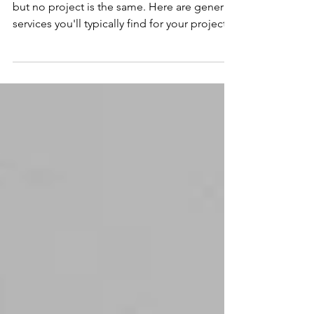
Recording studios offer many audio services
but no project is the same. Here are general
services you'll typically find for your project