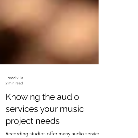
Fredd Villa
2 min read
Knowing the audio
services your music
project needs