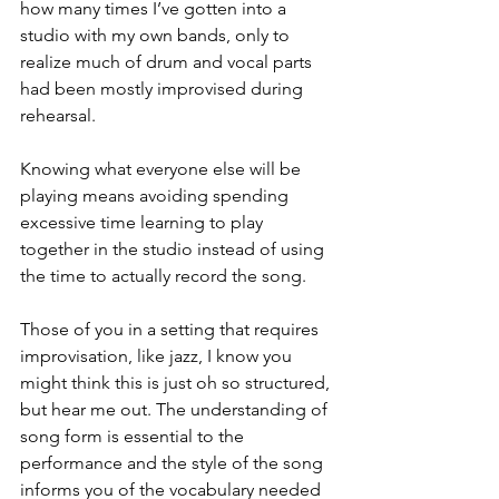
how many times I’ve gotten into a 
studio with my own bands, only to 
realize much of drum and vocal parts 
had been mostly improvised during 
rehearsal. 
Knowing what everyone else will be 
playing means avoiding spending 
excessive time learning to play 
together in the studio instead of using 
the time to actually record the song. 
Those of you in a setting that requires 
improvisation, like jazz, I know you 
might think this is just oh so structured, 
but hear me out. The understanding of 
song form is essential to the 
performance and the style of the song 
informs you of the vocabulary needed 