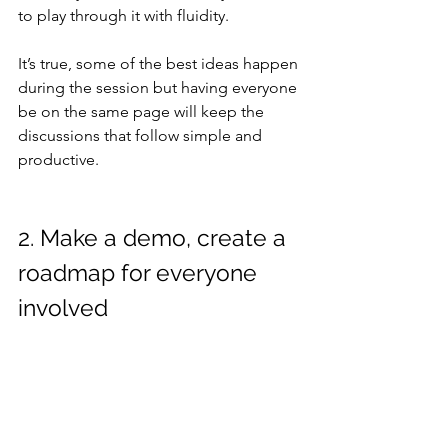
to play through it with fluidity.
It’s true, some of the best ideas happen 
during the session but having everyone 
be on the same page will keep the 
discussions that follow simple and 
productive.
2. Make a demo, create a 
roadmap for everyone 
involved