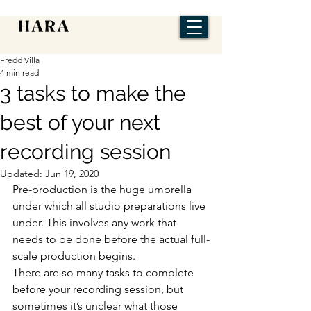
Fredd Villa
4 min read
3 tasks to make the
best of your next
recording session
Updated:
Jun 19, 2020
Pre-production is the huge umbrella 
under which all studio preparations live 
under. This involves any work that 
needs to be done before the actual full-
scale production begins.
There are so many tasks to complete 
before your recording session, but 
sometimes it’s unclear what those 