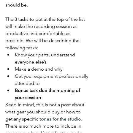
should be. 
The 3 tasks to put at the top of the list 
will make the recording session as 
productive and comfortable as 
possible. We will be describing the 
following tasks:
Know your parts, understand 
everyone else’s
Make a demo and why
Get your equipment professionally 
attended to
Bonus task due the morning of 
your session
Keep in mind, this is not a post about 
what gear you should buy or how to 
get any specific 
tones for the studio
. 
There is so much more to include in 