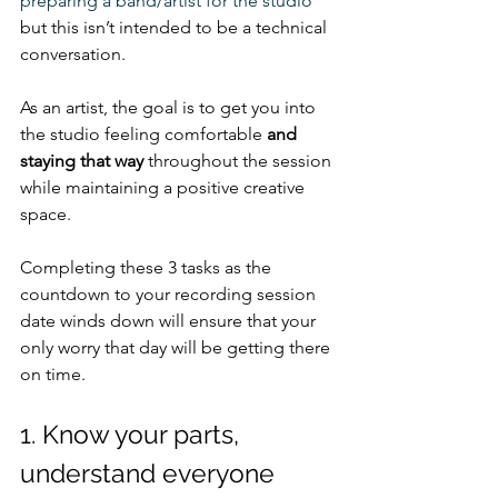
preparing a band/artist for the studio
but this isn’t intended to be a technical 
conversation.
As an artist, the goal is to get you into 
the studio feeling comfortable 
and 
staying that way
 throughout the session 
while maintaining a positive creative 
space. 
Completing these 3 tasks as the 
countdown to your recording session 
date winds down will ensure that your 
only worry that day will be getting there 
on time.
1. Know your parts, 
understand everyone 