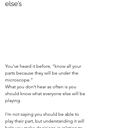
else’s
You’ve heard it before, “know all your 
parts because they will be under the 
microscope.”
What you don’t hear as often is you 
should know what everyone else will be 
playing.
I’m not saying you should be able to 
play their part, but understanding it will 
help you make decisions in relation to 