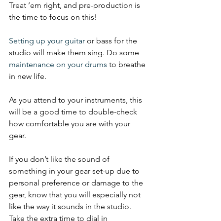
Treat ’em right, and pre-production is 
the time to focus on this!
Setting up your guitar
 or bass for the 
studio will make them sing. Do some 
maintenance on your drums
 to breathe 
in new life.
As you attend to your instruments, this 
will be a good time to double-check 
how comfortable you are with your 
gear.
If you don’t like the sound of 
something in your gear set-up due to 
personal preference or damage to the 
gear, know that you will especially not 
like the way it sounds in the studio. 
Take the extra time to dial in 