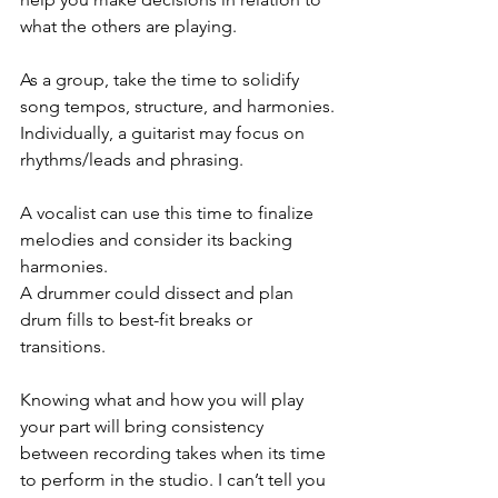
what the others are playing.
As a group, take the time to solidify 
song tempos, structure, and harmonies.
Individually, a guitarist may focus on 
rhythms/leads and phrasing.
A vocalist can use this time to finalize 
melodies and consider its backing 
harmonies.
A drummer could dissect and plan 
drum fills to best-fit breaks or 
transitions. 
Knowing what and how you will play 
your part will bring consistency 
between recording takes when its time 
to perform in the studio. I can’t tell you 