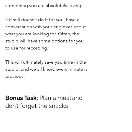
something you are absolutely loving.
If it still doesn’t do it for you, have a 
conversation with your engineer about 
what you are looking for. Often, the 
studio will have some options for you 
to use for recording.
This will ultimately save you time in the 
studio, and we all know, every minute is 
precious.
Bonus Task: 
Plan a meal and 
don’t forget the snacks
This sounds like the least important 
point BUT it is in fact number one. 