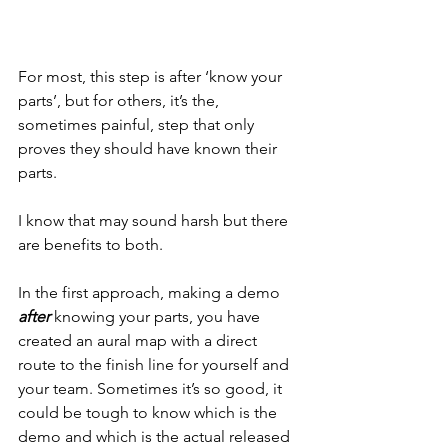
For most, this step is after ‘know your 
parts’, but for others, it’s the, 
sometimes painful, step that only 
proves they should have known their 
parts.
I know that may sound harsh but there 
are benefits to both.
In the first approach, making a demo 
after
 knowing your parts, you have 
created an aural map with a direct 
route to the finish line for yourself and 
your team. Sometimes it’s so good, it 
could be tough to know which is the 
demo and which is the actual released 