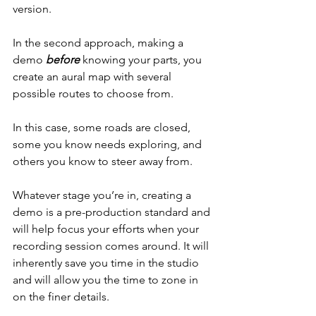
version.
In the second approach, making a 
demo 
before
 knowing your parts, you 
create an aural map with several 
possible routes to choose from.
In this case, some roads are closed, 
some you know needs exploring, and 
others you know to steer away from.
Whatever stage you’re in, creating a 
demo is a pre-production standard and 
will help focus your efforts when your 
recording session comes around. It will 
inherently save you time in the studio 
and will allow you the time to zone in 
on the finer details.