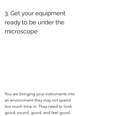
3. Get your equipment 
ready to be under the 
microscope
You are bringing your instruments into 
an environment they may not spend 
too much time in. They need to look 
good, sound, good, and feel good. 