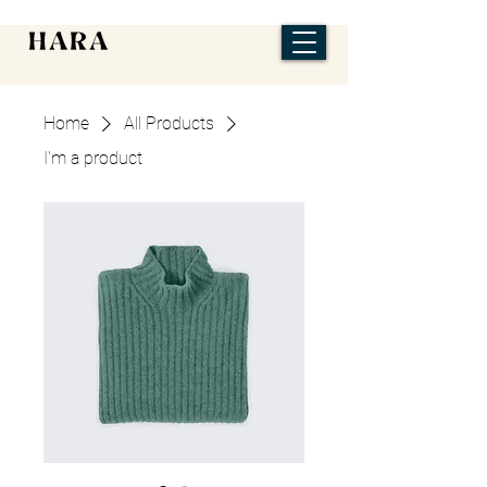
Home
All Products
I'm a product