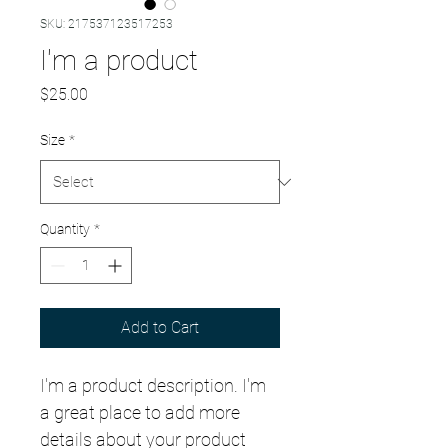
SKU: 217537123517253
I'm a product
Price
$25.00
Size
*
Quantity
*
Add to Cart
I'm a product description. I'm 
a great place to add more 
details about your product 