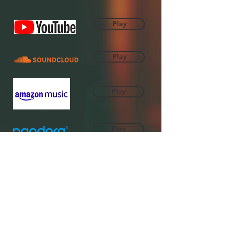
Play
Play
Play
Play
Play
Play