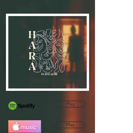
Play
Play