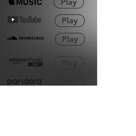
Play
Play
Play
Play
Play
Play
Play